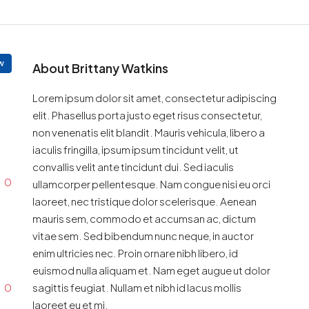
w
About Brittany Watkins
Lorem ipsum dolor sit amet, consectetur adipiscing
elit. Phasellus porta justo eget risus consectetur,
non venenatis elit blandit. Mauris vehicula, libero a
iaculis fringilla, ipsum ipsum tincidunt velit, ut
convallis velit ante tincidunt dui. Sed iaculis
0
ullamcorper pellentesque. Nam congue nisi eu orci
laoreet, nec tristique dolor scelerisque. Aenean
mauris sem, commodo et accumsan ac, dictum
vitae sem. Sed bibendum nunc neque, in auctor
enim ultricies nec. Proin ornare nibh libero, id
euismod nulla aliquam et. Nam eget augue ut dolor
0
sagittis feugiat. Nullam et nibh id lacus mollis
laoreet eu et mi.