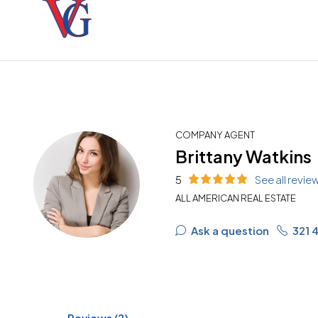
COMPANY AGENT
Brittany Watkins
5
See all revie
ALL AMERICAN REAL ESTATE
Ask a question
321 
Reviews (2)