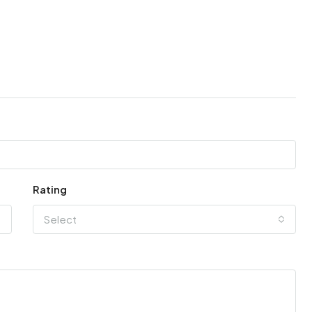
Rating
Select