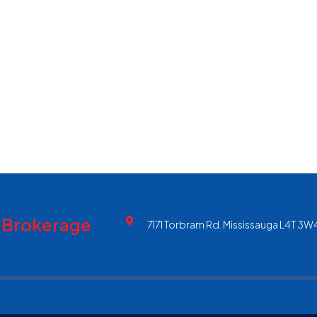
, Brokerage
7171 Torbram Rd. Mississauga L4T 3W