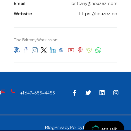
Email
brittany@houzez.com
Website
https://houzez.co
Find Brittany Watkins on:
4
+1 647-655-4455
Blog
Privacy Policy
Terms & Conditions
Let's Talk