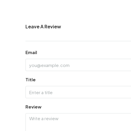
Leave A Review
Email
Title
Review