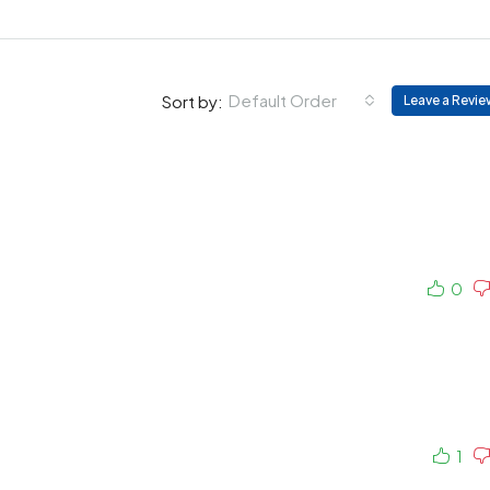
Default Order
Sort by:
Leave a Revie
0
1