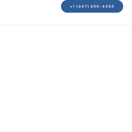
+1 (647) 655-4455