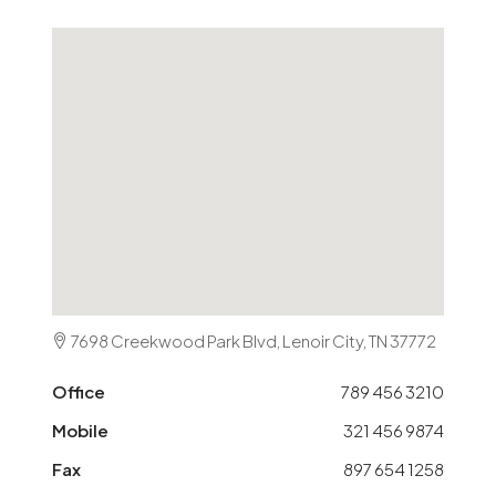
7698 Creekwood Park Blvd, Lenoir City, TN 37772
Office
789 456 3210
Mobile
321 456 9874
Fax
897 654 1258