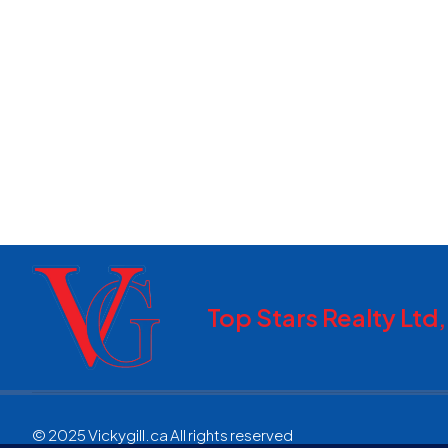
Top Stars Realty Ltd
© 2025 Vickygill.ca All rights reserved