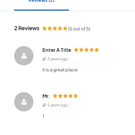
2 Reviews
(
5
out of
5
)
Enter A Title
3 years ago
it is a great place
Mr.
5 years ago
1