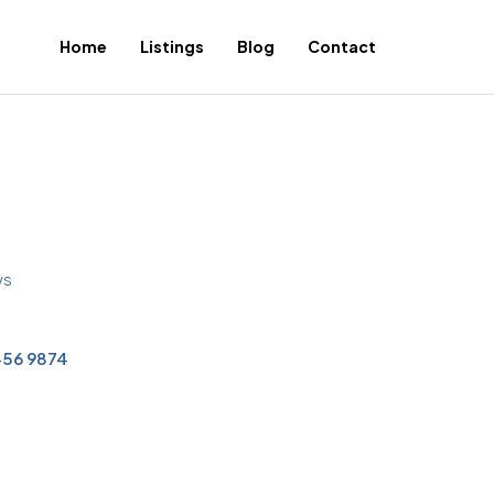
Home
Listings
Blog
Contact
ws
456 9874