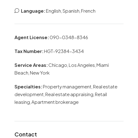
Language:
English, Spanish, French
Agent License:
090-0348-8346
Tax Number:
HGT-92384-3434
Service Areas:
Chicago, Los Angeles, Miami
Beach, New York
Specialties:
Property management, Real estate
development, Real estate appraising, Retail
leasing, Apartment brokerage
Contact