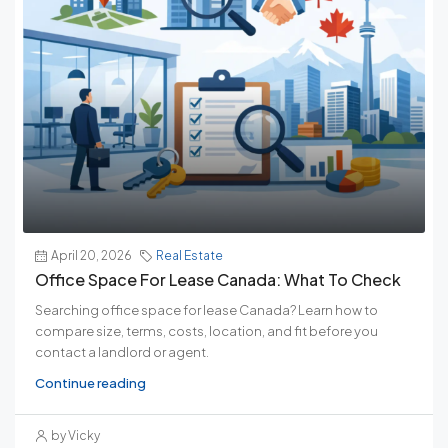
April 20, 2026
Real Estate
Office Space For Lease Canada: What To Check
Searching office space for lease Canada? Learn how to
compare size, terms, costs, location, and fit before you
contact a landlord or agent.
Continue reading
by Vicky