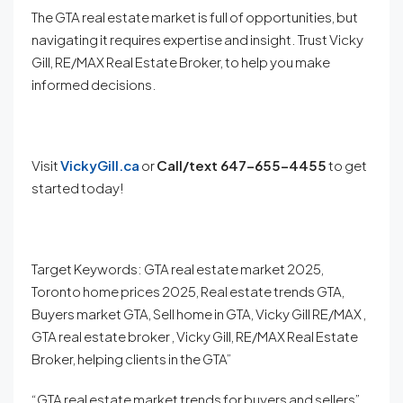
The GTA real estate market is full of opportunities, but
navigating it requires expertise and insight. Trust Vicky
Gill, RE/MAX Real Estate Broker, to help you make
informed decisions.
Visit
VickyGill.ca
or
Call/
text 647-655-4455
to get
started today!
Target Keywords: GTA real estate market 2025,
Toronto home prices 2025, Real estate trends GTA,
Buyers market GTA, Sell home in GTA, Vicky Gill RE/MAX ,
GTA real estate broker , Vicky Gill, RE/MAX Real Estate
Broker, helping clients in the GTA”
“GTA real estate market trends for buyers and sellers”