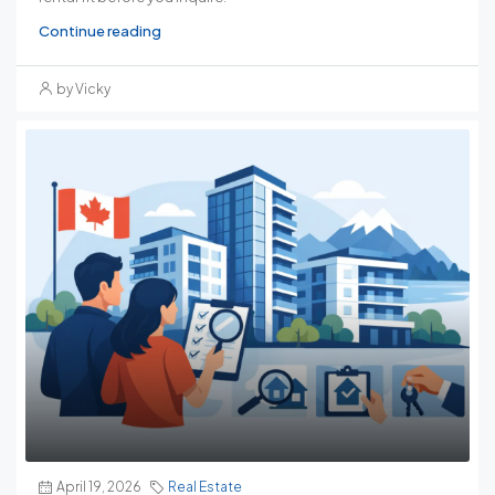
Continue reading
by Vicky
April 19, 2026
Real Estate