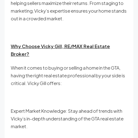
helping sellers maximize their returns. From staging to
marketing, Vicky’s expertise ensures your home stands
out in a crowded market.
Why Choose Vicky Gill, RE/MAX Real Estate
Broker?
When it comes to buying or selling a home in the GTA,
having the right real estate professional by your side is
critical. Vicky Gill offers:
Expert Market Knowledge: Stay ahead of trends with
Vicky’s in-depth understanding of the GTA real estate
market.