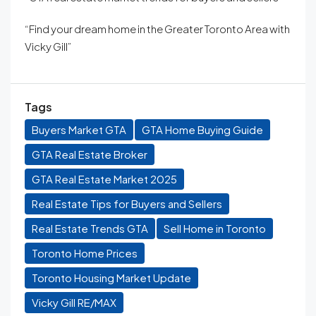
“Find your dream home in the Greater Toronto Area with
Vicky Gill”
Tags
Buyers Market GTA
GTA Home Buying Guide
GTA Real Estate Broker
GTA Real Estate Market 2025
Real Estate Tips for Buyers and Sellers
Real Estate Trends GTA
Sell Home in Toronto
Toronto Home Prices
Toronto Housing Market Update
Vicky Gill RE/MAX