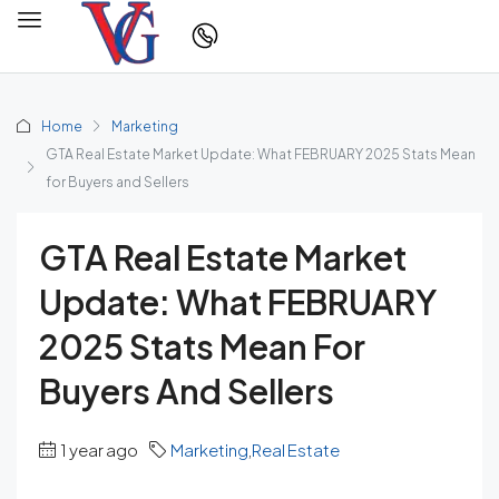
Home
Marketing
GTA Real Estate Market Update: What FEBRUARY 2025 Stats Mean
for Buyers and Sellers
GTA Real Estate Market
Update: What FEBRUARY
2025 Stats Mean For
Buyers And Sellers
1 year ago
Marketing
,
Real Estate