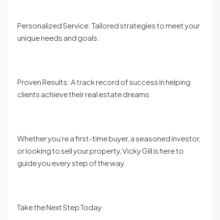
Personalized Service: Tailored strategies to meet your
unique needs and goals.
Proven Results: A track record of success in helping
clients achieve their real estate dreams.
Whether you’re a first-time buyer, a seasoned investor,
or looking to sell your property, Vicky Gill is here to
guide you every step of the way.
Take the Next Step Today