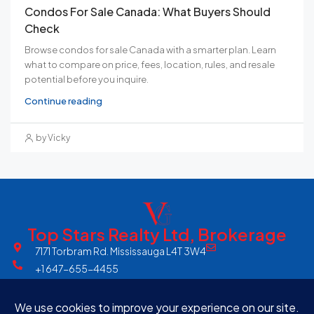
Condos For Sale Canada: What Buyers Should
Check
Browse condos for sale Canada with a smarter plan. Learn
what to compare on price, fees, location, rules, and resale
potential before you inquire.
Continue reading
by Vicky
Top Stars Realty Ltd, Brokerage
7171 Torbram Rd. Mississauga L4T 3W4
+1 647-655-4455