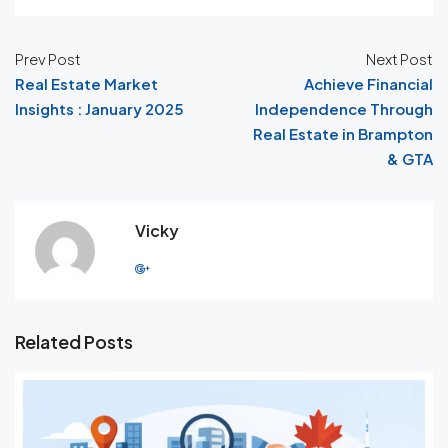
Prev Post
Next Post
Real Estate Market
Achieve Financial
Insights : January 2025
Independence Through
Real Estate in Brampton
& GTA
Vicky
Related Posts