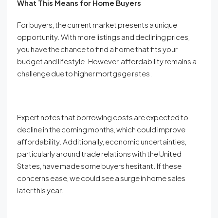
What This Means for Home Buyers
For buyers, the current market presents a unique
opportunity. With more listings and declining prices,
you have the chance to find a home that fits your
budget and lifestyle. However, affordability remains a
challenge due to higher mortgage rates.
Expert notes that borrowing costs are expected to
decline in the coming months, which could improve
affordability. Additionally, economic uncertainties,
particularly around trade relations with the United
States, have made some buyers hesitant. If these
concerns ease, we could see a surge in home sales
later this year.