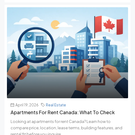
April 19, 2026
Real Estate
Apartments For Rent Canada: What To Check
Looking at apartments for rent Canada? Learn how to
compare price, location, lease terms, building features, and
rental fit before you inquire.