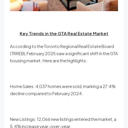
Key Trends in the GTA Real Estate Market
According to the Toronto Regional Real Estate Board
(TRREB), February 2025 saw a significant shift in the GTA
housing market. Here are the highlights:
Home Sales: 4,037 homes were sold, marking a 27.4%
decline compared to February 2024.
New Listings: 12,066 new listings entered the market, a
5.4% increase year-over-year.