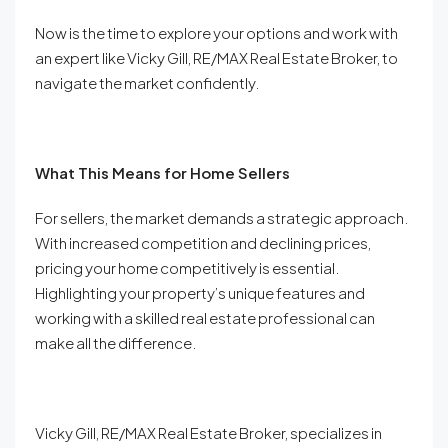
Now is the time to explore your options and work with
an expert like Vicky Gill, RE/MAX Real Estate Broker, to
navigate the market confidently.
What This Means for Home Sellers
For sellers, the market demands a strategic approach.
With increased competition and declining prices,
pricing your home competitively is essential.
Highlighting your property’s unique features and
working with a skilled real estate professional can
make all the difference.
Vicky Gill, RE/MAX Real Estate Broker, specializes in