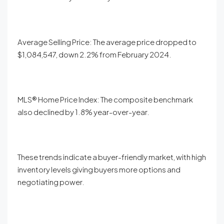
Average Selling Price: The average price dropped to
$1,084,547, down 2.2% from February 2024.
MLS® Home Price Index: The composite benchmark
also declined by 1.8% year-over-year.
These trends indicate a buyer-friendly market, with high
inventory levels giving buyers more options and
negotiating power.