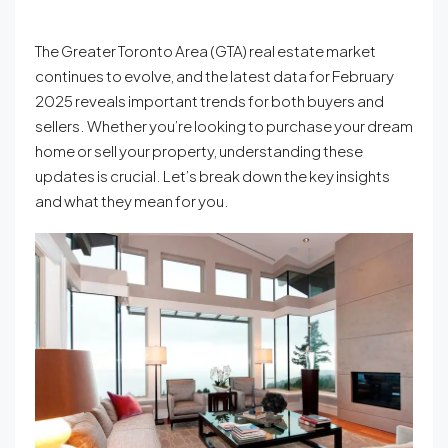
The Greater Toronto Area (GTA) real estate market
continues to evolve, and the latest data for February
2025 reveals important trends for both buyers and
sellers. Whether you’re looking to purchase your dream
home or sell your property, understanding these
updates is crucial. Let’s break down the key insights
and what they mean for you.