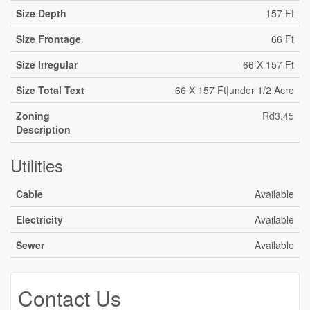
Size Depth
157 Ft
Size Frontage
66 Ft
Size Irregular
66 X 157 Ft
Size Total Text
66 X 157 Ft|under 1/2 Acre
Zoning
Rd3.45
Description
Utilities
Cable
Available
Electricity
Available
Sewer
Available
Contact Us