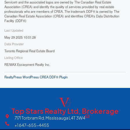
Service® and the associated logos are owned by The Canadian Real Estate
Association (CREA) and identify the quality of services provided by real estate
professionals who are members of CREA. The trademark DDF® is owned by The
Canadian Real Estate Association (CREA) and identifies CREA's Data Distribution
Facility (DDF®)
Last Updated
May 29 2025 10:01:28
Data Provider
Toronto Regional Real Estate Board
Listing Office
RE/MAX Escarpment Realty Inc.
RealtyPress WordPress CREA DDF® Plugin
Top Stars Realty Ltd, Brokerage
7171 Torbram Rd. Mississauga L4T 3W4
+1 647-655-4455