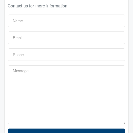
Contact us for more information