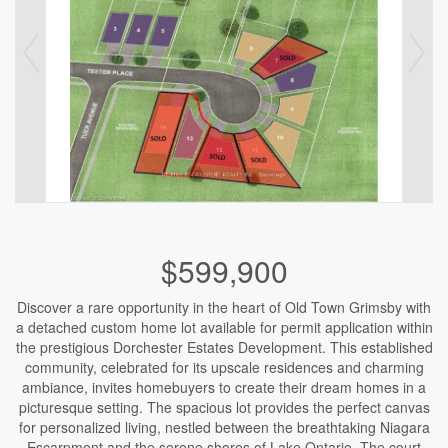
$599,900
Discover a rare opportunity in the heart of Old Town Grimsby with
a detached custom home lot available for permit application within
the prestigious Dorchester Estates Development. This established
community, celebrated for its upscale residences and charming
ambiance, invites homebuyers to create their dream homes in a
picturesque setting. The spacious lot provides the perfect canvas
for personalized living, nestled between the breathtaking Niagara
Escarpment and the serene shores of Lake Ontario. The court