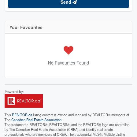
Send
Your Favourites
No Favourites Found
This
REALTOR.ca
listing content is owned and licensed by REALTOR® members of
The
Canadian Real Estate Association
The trademarks REALTOR®, REALTORS®, and the REALTOR® logo are controlled
by The Canadian Real Estate Association (CREA) and identify real estate
professionals who are members of CREA. The trademarks MLS®, Multiple Listing