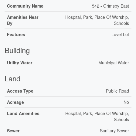
Community Name
542 - Grimsby East
Amenities Near
Hospital, Park, Place Of Worship,
By
Schools
Features
Level Lot
Building
Utility Water
Municipal Water
Land
Access Type
Public Road
Acreage
No
Land Amenities
Hospital, Park, Place Of Worship,
Schools
Sewer
Sanitary Sewer