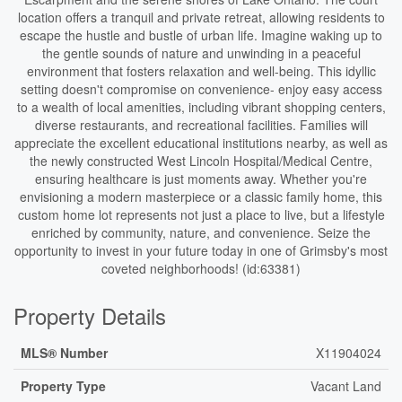
location offers a tranquil and private retreat, allowing residents to
escape the hustle and bustle of urban life. Imagine waking up to
the gentle sounds of nature and unwinding in a peaceful
environment that fosters relaxation and well-being. This idyllic
setting doesn't compromise on convenience- enjoy easy access
to a wealth of local amenities, including vibrant shopping centers,
diverse restaurants, and recreational facilities. Families will
appreciate the excellent educational institutions nearby, as well as
the newly constructed West Lincoln Hospital/Medical Centre,
ensuring healthcare is just moments away. Whether you're
envisioning a modern masterpiece or a classic family home, this
custom home lot represents not just a place to live, but a lifestyle
enriched by community, nature, and convenience. Seize the
opportunity to invest in your future today in one of Grimsby's most
coveted neighborhoods! (id:63381)
Property Details
MLS® Number
X11904024
Property Type
Vacant Land