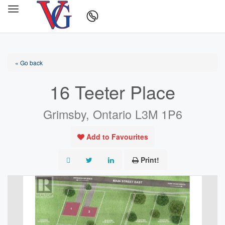
« Go back
16 Teeter Place
Grimsby, Ontario L3M 1P6
Add to Favourites
Print!