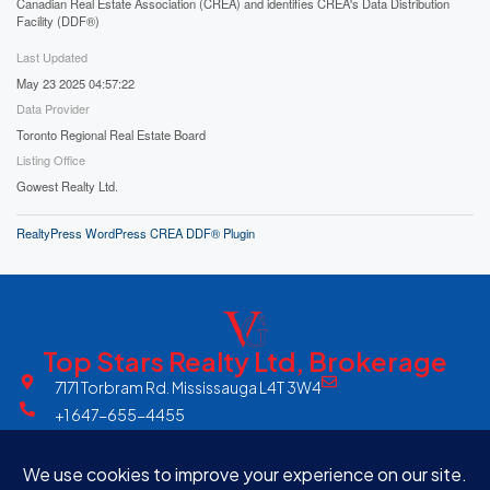
Canadian Real Estate Association (CREA) and identifies CREA's Data Distribution
Facility (DDF®)
Last Updated
May 23 2025 04:57:22
Data Provider
Toronto Regional Real Estate Board
Listing Office
Gowest Realty Ltd.
RealtyPress WordPress CREA DDF® Plugin
Top Stars Realty Ltd, Brokerage
7171 Torbram Rd. Mississauga L4T 3W4
+1 647-655-4455