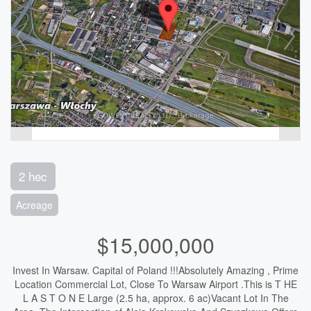
2 hec
Acreage
$15,000,000
Invest In Warsaw. Capital of Poland !!!Absolutely Amazing , Prime
Location Commercial Lot, Close To Warsaw Airport .This is T HE
L A S T O N E Large (2.5 ha, approx. 6 ac)Vacant Lot In The