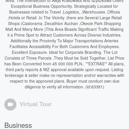
Area. The Intersection of Aleja Krakowska And Szyszkowa Offers
Exceptional Business Opportunity. Strategically Located for
Businesses related to Travel .Logistics, ,Warehouses ,Offices
,Hotels or Retail .In The Vicinity ,there are Several Large Retail
Shops (Castorama ,Decathlon Auchan ,Okecie Park Shopping
Mall And Many More )This Area Boasts Significant Traffic Making
it a Prime Spot to Attract Customers Across Diverse Industries.
Additionally the Proximity To Major Transportations Arteries
Facilitates Accessibility For Both Customers And Employees.
Excellent Exposure. Ideal for Corporate Branding. The Lot
Consists of Three Parcels .They Must be Sold Together. List Price
has Been Converted from 45 000 000 PLN.. **EXTRAS** All plans,
third party reports & WZ approval available upon request. Listing
brokerage & seller make no representation and/or warranties with
respect to the approved plans. Buyer must conduct own due
diligence to verify all information. (id:63381)
Virtual Tour
Business