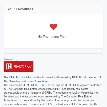
Your Favourites
No Favourites Found
This
REALTOR.ca
listing content is owned and licensed by REALTOR® members of
The
Canadian Real Estate Association
The trademarks REALTOR®, REALTORS®, and the REALTOR® logo are controlled
by The Canadian Real Estate Association (CREA) and identify real estate
professionals who are members of CREA. The trademarks MLS®, Multiple Listing
Service® and the associated logos are owned by The Canadian Real Estate
Association (CREA) and identify the quality of services provided by real estate
professionals who are members of CREA. The trademark DDF® is owned by The