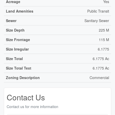
Acreage
Yes
Land Amenities
Public Transit
Sewer
Sanitary Sewer
Size Depth
225 M
Size Frontage
115 M
Size Irregular
6.1775
Size Total
6.1775 Ac
Size Total Text
6.1775 Ac
Zoning Description
Commercial
Contact Us
Contact us for more information