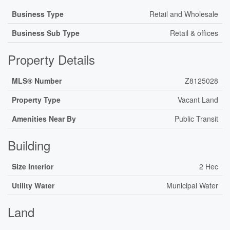
Business Type
Retail and Wholesale
Business Sub Type
Retail & offices
Property Details
MLS® Number
Z8125028
Property Type
Vacant Land
Amenities Near By
Public Transit
Building
Size Interior
2 Hec
Utility Water
Municipal Water
Land