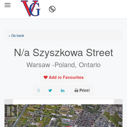
« Go back
N/a Szyszkowa Street
Warsaw -Poland, Ontario
Add to Favourites
Print!