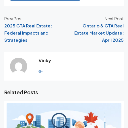
Prev Post
Next Post
2025 GTA Real Estate:
Ontario & GTA Real
Federal Impacts and
Estate Market Update:
Strategies
April 2025
Vicky
Related Posts