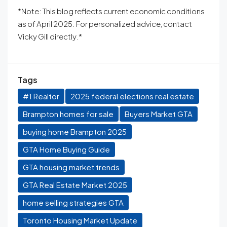
*Note: This blog reflects current economic conditions
as of April 2025. For personalized advice, contact
Vicky Gill directly.*
Tags
#1 Realtor
2025 federal elections real estate
Brampton homes for sale
Buyers Market GTA
buying home Brampton 2025
GTA Home Buying Guide
GTA housing market trends
GTA Real Estate Market 2025
home selling strategies GTA
Toronto Housing Market Update