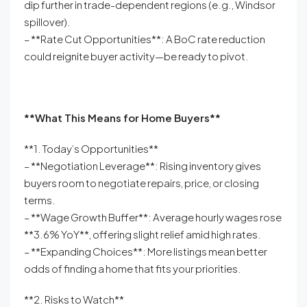
dip further in trade-dependent regions (e.g., Windsor
spillover).
– **Rate Cut Opportunities**: A BoC rate reduction
could reignite buyer activity—be ready to pivot.
**What This Means for Home Buyers**
**1. Today’s Opportunities**
– **Negotiation Leverage**: Rising inventory gives
buyers room to negotiate repairs, price, or closing
terms.
– **Wage Growth Buffer**: Average hourly wages rose
**3.6% YoY**, offering slight relief amid high rates.
– **Expanding Choices**: More listings mean better
odds of finding a home that fits your priorities.
**2. Risks to Watch**