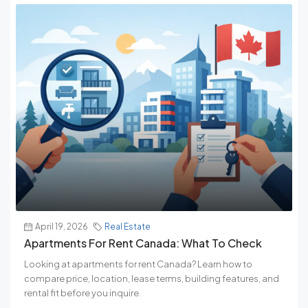
April 19, 2026
Real Estate
Apartments For Rent Canada: What To Check
Looking at apartments for rent Canada? Learn how to
compare price, location, lease terms, building features, and
rental fit before you inquire.