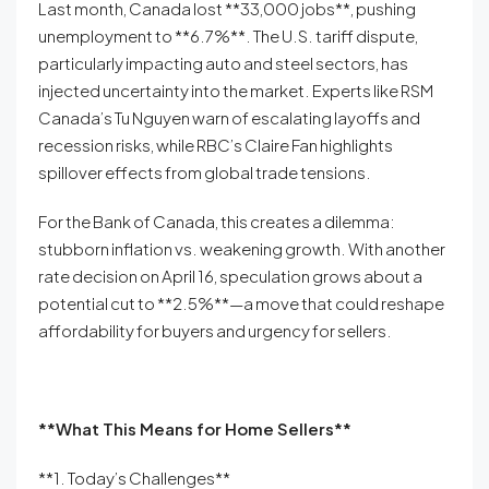
Last month, Canada lost **33,000 jobs**, pushing
unemployment to **6.7%**. The U.S. tariff dispute,
particularly impacting auto and steel sectors, has
injected uncertainty into the market. Experts like RSM
Canada’s Tu Nguyen warn of escalating layoffs and
recession risks, while RBC’s Claire Fan highlights
spillover effects from global trade tensions.
For the Bank of Canada, this creates a dilemma:
stubborn inflation vs. weakening growth. With another
rate decision on April 16, speculation grows about a
potential cut to **2.5%**—a move that could reshape
affordability for buyers and urgency for sellers.
**What This Means for Home Sellers**
**1. Today’s Challenges**