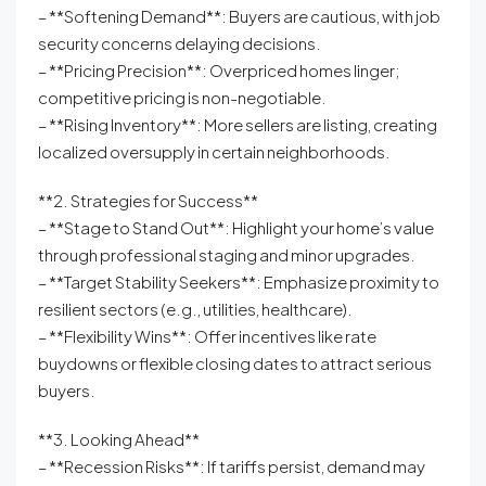
– **Softening Demand**: Buyers are cautious, with job
security concerns delaying decisions.
– **Pricing Precision**: Overpriced homes linger;
competitive pricing is non-negotiable.
– **Rising Inventory**: More sellers are listing, creating
localized oversupply in certain neighborhoods.
**2. Strategies for Success**
– **Stage to Stand Out**: Highlight your home’s value
through professional staging and minor upgrades.
– **Target Stability Seekers**: Emphasize proximity to
resilient sectors (e.g., utilities, healthcare).
– **Flexibility Wins**: Offer incentives like rate
buydowns or flexible closing dates to attract serious
buyers.
**3. Looking Ahead**
– **Recession Risks**: If tariffs persist, demand may