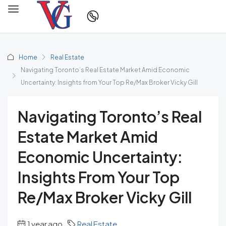
Home
Real Estate
Navigating Toronto’s Real Estate Market Amid Economic
Uncertainty: Insights from Your Top Re/Max Broker Vicky Gill
Navigating Toronto’s Real
Estate Market Amid
Economic Uncertainty:
Insights From Your Top
Re/Max Broker Vicky Gill
1 year ago
Real Estate