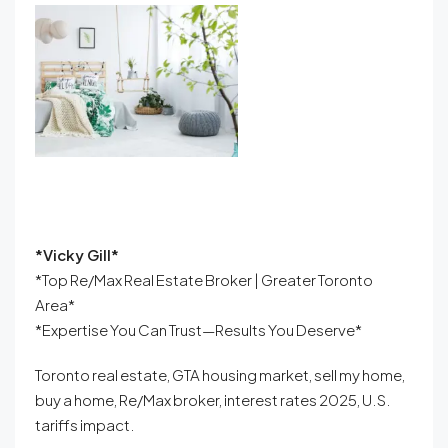
*Vicky Gill*
*Top Re/Max Real Estate Broker | Greater Toronto
Area*
*Expertise You Can Trust—Results You Deserve*
Toronto real estate, GTA housing market, sell my home,
buy a home, Re/Max broker, interest rates 2025, U.S.
tariffs impact.