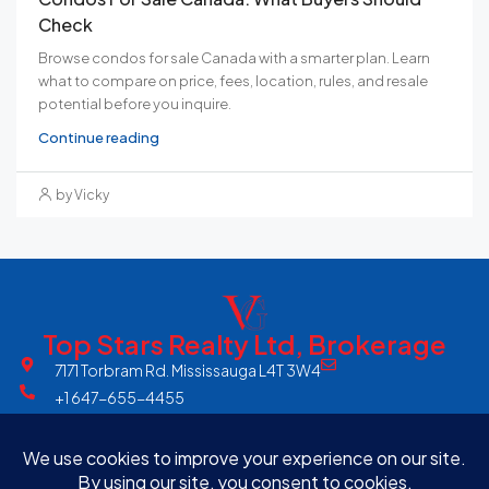
Check
Browse condos for sale Canada with a smarter plan. Learn
what to compare on price, fees, location, rules, and resale
potential before you inquire.
Continue reading
by Vicky
Top Stars Realty Ltd, Brokerage
7171 Torbram Rd. Mississauga L4T 3W4
+1 647-655-4455