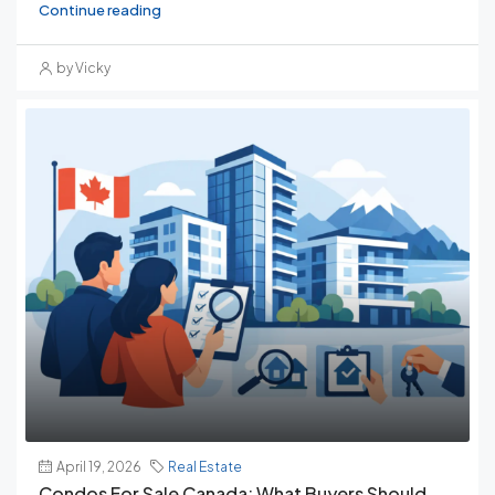
Continue reading
by Vicky
April 19, 2026
Real Estate
Condos For Sale Canada: What Buyers Should