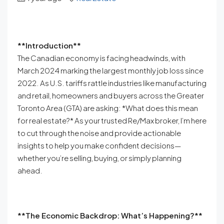
**Introduction**
The Canadian economy is facing headwinds, with
March 2024 marking the largest monthly job loss since
2022. As U.S. tariffs rattle industries like manufacturing
and retail, homeowners and buyers across the Greater
Toronto Area (GTA) are asking: *What does this mean
for real estate?* As your trusted Re/Max broker, I’m here
to cut through the noise and provide actionable
insights to help you make confident decisions—
whether you’re selling, buying, or simply planning
ahead.
**The Economic Backdrop: What’s Happening?**