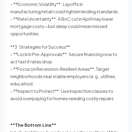
– **Economic Volatility**: Layoffs in
manufacturing/retail could tighten lending standards.
– **Rate Uncertainty**: A BoC cut in April may lower
mortgage costs—but delay could mean missed
opportunities.
**3. Strategies for Success**
– **Lock In Pre-Approvals**: Secure financing now to
act fast if rates drop.
– **Focus on Recession-Resilient Areas**: Target
neighborhoods near stable employers (e.g., utilities,
education).
– **Inspect to Protect**: Use inspection clauses to
avoid overpaying for homes needing costly repairs.
**The Bottom Line**