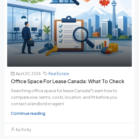
April 20, 2026
Real Estate
Office Space For Lease Canada: What To Check
Searching office space for lease Canada? Learn how to
compare size, terms, costs, location, and fit before you
contact a landlord or agent.
Continue reading
by Vicky