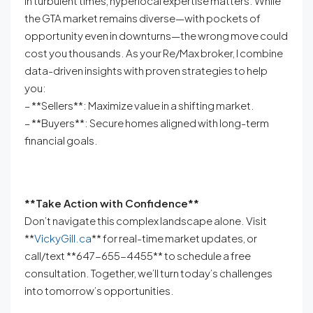
In turbulent times, hyperlocal expertise matters. While
the GTA market remains diverse—with pockets of
opportunity even in downturns—the wrong move could
cost you thousands. As your Re/Max broker, I combine
data-driven insights with proven strategies to help
you:
– **Sellers**: Maximize value in a shifting market.
– **Buyers**: Secure homes aligned with long-term
financial goals.
**Take Action with Confidence**
Don’t navigate this complex landscape alone. Visit
**
VickyGill.ca
** for real-time market updates, or
call/text **647-655-4455** to schedule a free
consultation. Together, we’ll turn today’s challenges
into tomorrow’s opportunities.