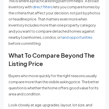
This is where a practical listing platform helps. A broad
inventory with
direct filters
lets you compare homes by
the criteria that affect your decision, not just by photos
or headline price. That matters even more when
inventory includes more than one property category
and you want to compare detached homes against
nearby townhomes, condos, or
land opportunities
before committing.
What To Compare Beyond The
Listing Price
Buyers who move quickly for the right reasons usually
compare more than the visible asking price. The better
question is whether the home offers good value for its
area and condition.
Look closely at age, upgrades, layout, lot size, and