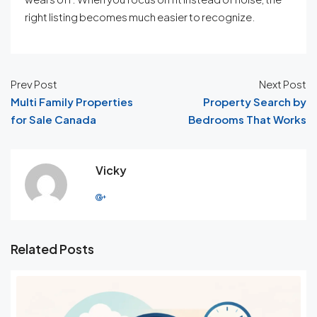
right listing becomes much easier to recognize.
Prev Post
Next Post
Multi Family Properties
Property Search by
for Sale Canada
Bedrooms That Works
Vicky
Related Posts