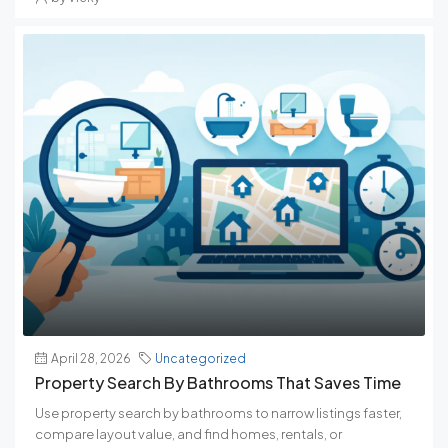
April 28, 2026
Uncategorized
Property Search By Bathrooms That Saves Time
Use property search by bathrooms to narrow listings faster,
compare layout value, and find homes, rentals, or