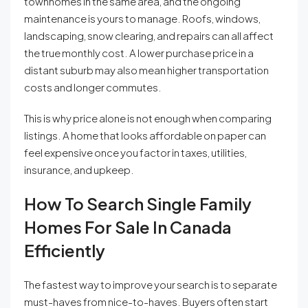
townhomes in the same area, and the ongoing
maintenance is yours to manage. Roofs, windows,
landscaping, snow clearing, and repairs can all affect
the true monthly cost. A lower purchase price in a
distant suburb may also mean higher transportation
costs and longer commutes.
This is why price alone is not enough when comparing
listings. A home that looks affordable on paper can
feel expensive once you factor in taxes, utilities,
insurance, and upkeep.
How To Search Single Family
Homes For Sale In Canada
Efficiently
The fastest way to improve your search is to separate
must-haves from nice-to-haves. Buyers often start