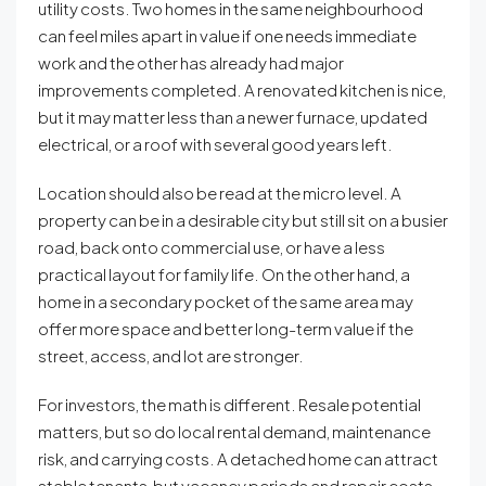
utility costs. Two homes in the same neighbourhood
can feel miles apart in value if one needs immediate
work and the other has already had major
improvements completed. A renovated kitchen is nice,
but it may matter less than a newer furnace, updated
electrical, or a roof with several good years left.
Location should also be read at the micro level. A
property can be in a desirable city but still sit on a busier
road, back onto commercial use, or have a less
practical layout for family life. On the other hand, a
home in a secondary pocket of the same area may
offer more space and better long-term value if the
street, access, and lot are stronger.
For investors, the math is different. Resale potential
matters, but so do local rental demand, maintenance
risk, and carrying costs. A detached home can attract
stable tenants, but vacancy periods and repair costs