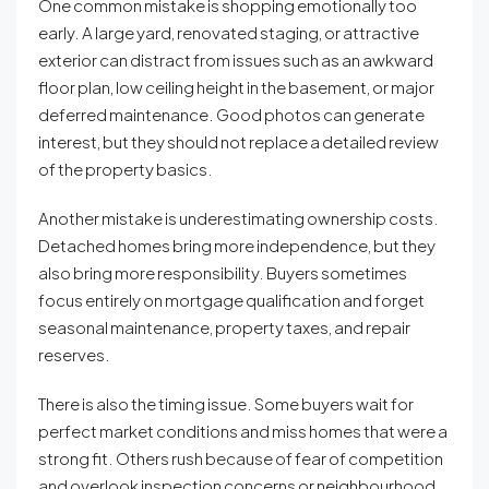
One common mistake is shopping emotionally too
early. A large yard, renovated staging, or attractive
exterior can distract from issues such as an awkward
floor plan, low ceiling height in the basement, or major
deferred maintenance. Good photos can generate
interest, but they should not replace a detailed review
of the property basics.
Another mistake is underestimating ownership costs.
Detached homes bring more independence, but they
also bring more responsibility. Buyers sometimes
focus entirely on mortgage qualification and forget
seasonal maintenance, property taxes, and repair
reserves.
There is also the timing issue. Some buyers wait for
perfect market conditions and miss homes that were a
strong fit. Others rush because of fear of competition
and overlook inspection concerns or neighbourhood