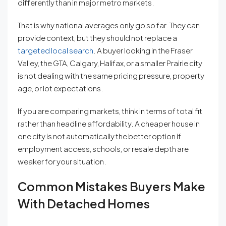
differently than in major metro markets.
That is why national averages only go so far. They can
provide context, but they should not replace a
targeted local search
. A buyer looking in the Fraser
Valley, the GTA, Calgary, Halifax, or a smaller Prairie city
is not dealing with the same pricing pressure, property
age, or lot expectations.
If you are comparing markets, think in terms of total fit
rather than headline affordability. A cheaper house in
one city is not automatically the better option if
employment access, schools, or resale depth are
weaker for your situation.
Common Mistakes Buyers Make
With Detached Homes