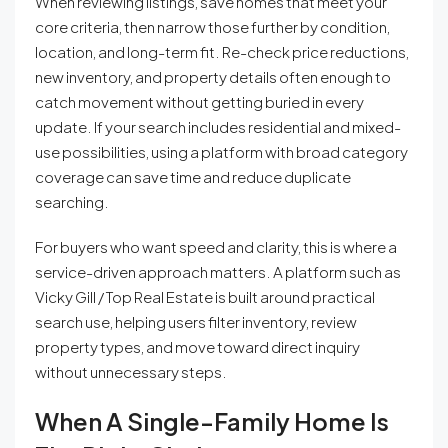
When reviewing listings, save homes that meet your
core criteria, then narrow those further by condition,
location, and long-term fit. Re-check price reductions,
new inventory, and property details often enough to
catch movement without getting buried in every
update. If your search includes residential and mixed-
use possibilities, using a platform with broad category
coverage can save time and reduce duplicate
searching.
For buyers who want speed and clarity, this is where a
service-driven approach matters. A platform such as
Vicky Gill / Top Real Estate is built around practical
search use, helping users filter inventory, review
property types, and move toward direct inquiry
without unnecessary steps.
When A Single-Family Home Is