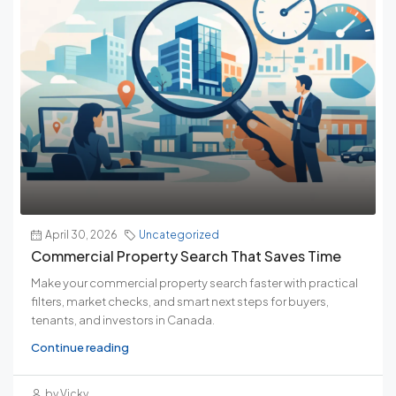
April 30, 2026
Uncategorized
Commercial Property Search That Saves Time
Make your commercial property search faster with practical
filters, market checks, and smart next steps for buyers,
tenants, and investors in Canada.
Continue reading
by Vicky