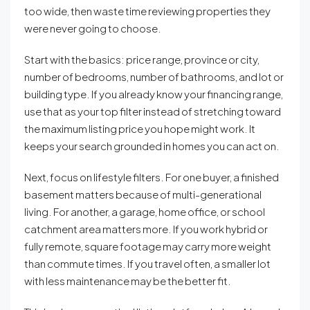
too wide, then waste time reviewing properties they
were never going to choose.
Start with the basics: price range, province or city,
number of bedrooms, number of bathrooms, and lot or
building type. If you already know your financing range,
use that as your top filter instead of stretching toward
the maximum listing price you hope might work. It
keeps your search grounded in homes you can act on.
Next, focus on lifestyle filters. For one buyer, a finished
basement matters because of multi-generational
living. For another, a garage, home office, or school
catchment area matters more. If you work hybrid or
fully remote, square footage may carry more weight
than commute times. If you travel often, a smaller lot
with less maintenance may be the better fit.