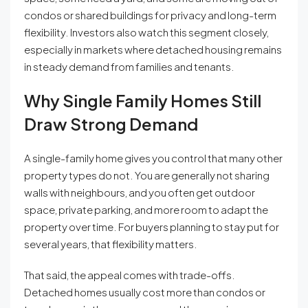
condos or shared buildings for privacy and long-term
flexibility. Investors also watch this segment closely,
especially in markets where detached housing remains
in steady demand from families and tenants.
Why Single Family Homes Still
Draw Strong Demand
A single-family home gives you control that many other
property types do not. You are generally not sharing
walls with neighbours, and you often get outdoor
space, private parking, and more room to adapt the
property over time. For buyers planning to stay put for
several years, that flexibility matters.
That said, the appeal comes with trade-offs.
Detached homes usually cost more than condos or