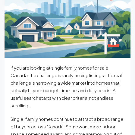
If you are looking at single family homes for sale
Canada, the challenge is rarely finding listings. The real
challenge is narrowing a wide market into homes that
actually fit your budget, timeline, and daily needs. A
useful search starts with clear criteria, not endless
scrolling.
Single-family homes continue to attract a broad range
of buyers across Canada. Some want more indoor
space, some need a yard, and some are moving out of