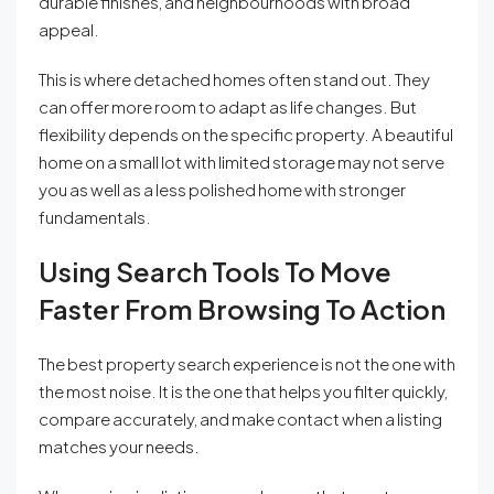
durable finishes, and neighbourhoods with broad
appeal.
This is where detached homes often stand out. They
can offer more room to adapt as life changes. But
flexibility depends on the specific property. A beautiful
home on a small lot with limited storage may not serve
you as well as a less polished home with stronger
fundamentals.
Using Search Tools To Move
Faster From Browsing To Action
The best property search experience is not the one with
the most noise. It is the one that helps you filter quickly,
compare accurately, and make contact when a listing
matches your needs.