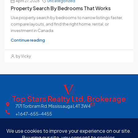
April 27, 2026
Uncategorized
Property Search By Bedrooms That Works
Use property search by bedrooms to narrow listings faster,
compare layouts, and find the right home, rental, or
investment in Canada.
Continue reading
by Vicky
Top Stars Realty Ltd, Brokerage
7171 Torbram Rd. Mississauga L4T 3W4
+1 647-655-4455