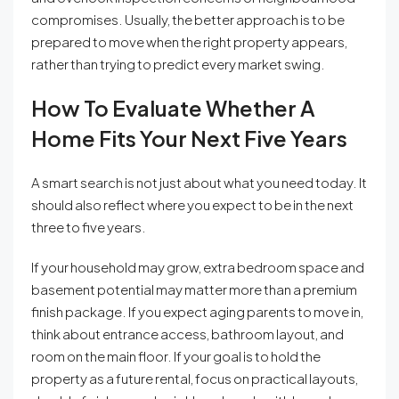
compromises. Usually, the better approach is to be
prepared to move when the right property appears,
rather than trying to predict every market swing.
How To Evaluate Whether A
Home Fits Your Next Five Years
A smart search is not just about what you need today. It
should also reflect where you expect to be in the next
three to five years.
If your household may grow, extra bedroom space and
basement potential may matter more than a premium
finish package. If you expect aging parents to move in,
think about entrance access, bathroom layout, and
room on the main floor. If your goal is to hold the
property as a future rental, focus on practical layouts,