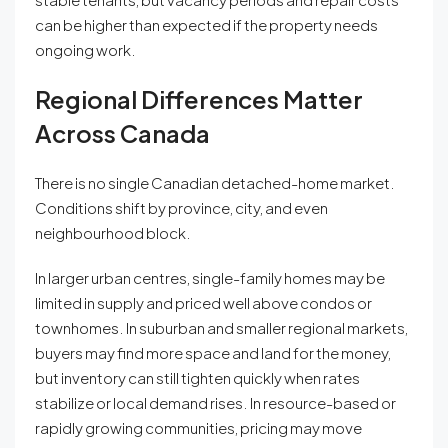
can be higher than expected if the property needs
ongoing work.
Regional Differences Matter
Across Canada
There is no single Canadian detached-home market.
Conditions shift by province, city, and even
neighbourhood block.
In larger urban centres, single-family homes may be
limited in supply and priced well above condos or
townhomes. In suburban and smaller regional markets,
buyers may find more space and land for the money,
but inventory can still tighten quickly when rates
stabilize or local demand rises. In resource-based or
rapidly growing communities, pricing may move