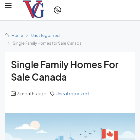
Home
Uncategorized
Single Family Homes for Sale Canada
Single Family Homes For
Sale Canada
3 months ago
Uncategorized