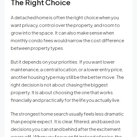
The Right Choice
A detached home is often the right choice when you
want privacy, control over the property, and room to
grow into the space. It can also make sense when
monthly condo fees would narrow the cost difference
between property types.
But it depends on your priorities. If you want lower
maintenance, a central location, or a lower entry price,
another housing type may still be the better move. The
right decision is not about chasing the biggest
property. It is about choosing the one that works
financially and practically for the life you actually live.
The strongest home search usually feels less dramatic
than people expect. It is clear, filtered, and based on
decisions you can stand behind after the excitement
wears off. When you focus on fit instead of noise, the