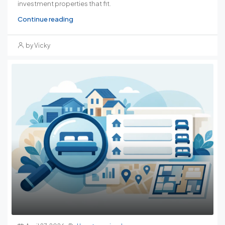
investment properties that fit.
Continue reading
by Vicky